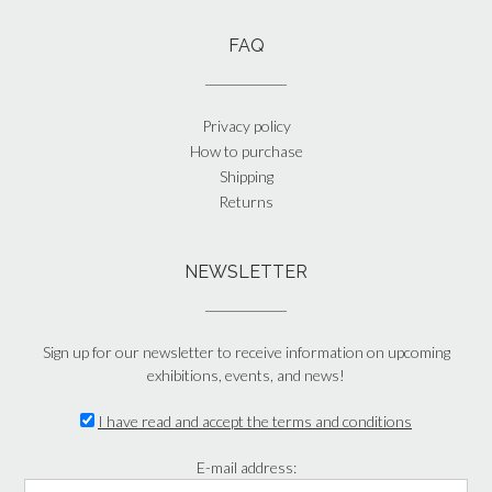
FAQ
Privacy policy
How to purchase
Shipping
Returns
NEWSLETTER
Sign up for our newsletter to receive information on upcoming
exhibitions, events, and news!
I have read and accept the terms and conditions
E-mail address: