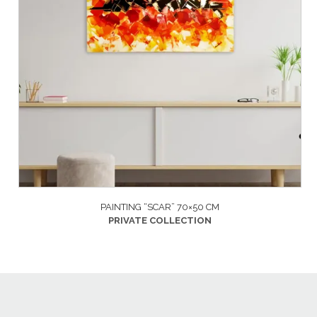
PAINTING “SCAR” 70×50 CM
PRIVATE COLLECTION