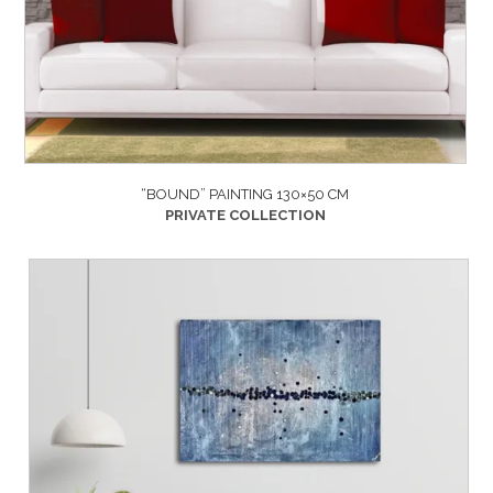
“BOUND” PAINTING 130×50 CM
PRIVATE COLLECTION