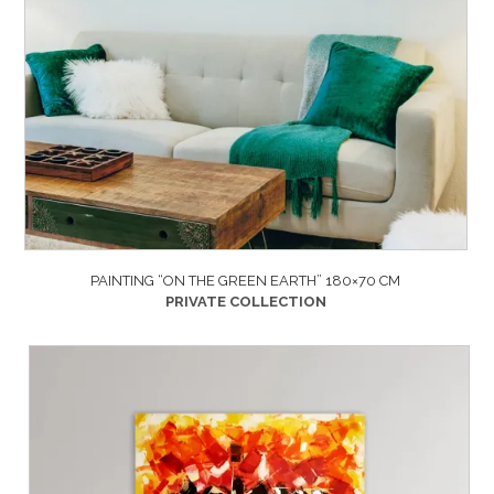
PAINTING “ON THE GREEN EARTH” 180×70 CM
PRIVATE COLLECTION