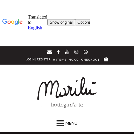
Skip
to
LOGIN | REGISTER
0 ITEMS - €0.00
CHECKOUT
content