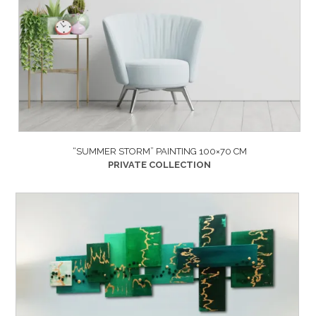
“SUMMER STORM” PAINTING 100×70 CM
PRIVATE COLLECTION