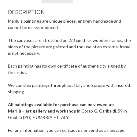
A
a
g
o
p
m
er
o
DESCRIPTION
p
k
Marilù's paintings are unique pieces, entirely handmade and
cannot be mass-produced.
The canvases are stretched on 2/3 cm thick wooden frames, the
sides of the picture are painted and the use of an external frame
is not necessary.
Each painting has its own certificate of authenticity signed by
the artist.
We can ship paintings throughout Italy and Europe with insured
shipping.
All paintings available for purchase can be viewed at:
Marilù – art gallery and workshop
in Corso G. Garibaldi, 59 in
Gubbio (PG) – UMBRIA – ITALY.
For any information, you can contact us or send us a message: