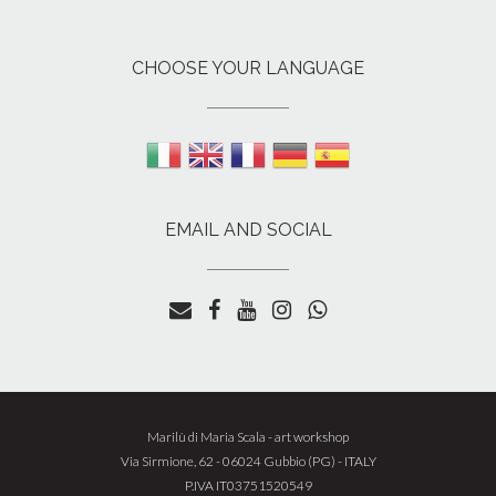
CHOOSE YOUR LANGUAGE
EMAIL AND SOCIAL
Marilù di Maria Scala - art workshop
Whatsapp
Via Sirmione, 62 - 06024 Gubbio (PG) - ITALY
Whatsapp
P.IVA IT03751520549