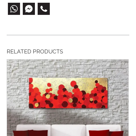
RELATED PRODUCTS