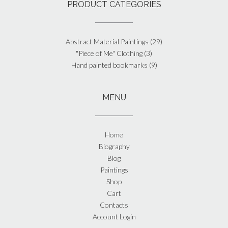
PRODUCT CATEGORIES
Abstract Material Paintings
(29)
"Piece of Me" Clothing
(3)
Hand painted bookmarks
(9)
MENU
Home
Biography
Blog
Paintings
Shop
Cart
Contacts
Account Login