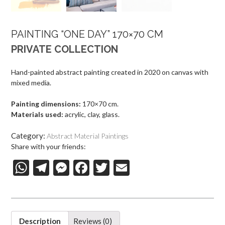
PAINTING “ONE DAY” 170×70 CM
PRIVATE COLLECTION
Hand-painted abstract painting created in 2020 on canvas with
mixed media.
Painting dimensions:
170×70 cm.
Materials used:
acrylic, clay, glass.
Category:
Abstract Material Paintings
Share with your friends:
W
T
M
F
T
E-
h
el
es
ac
w
m
at
e
se
e
itt
ai
s
gr
n
b
er
l
Description
Reviews (0)