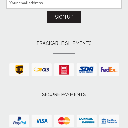
TRACKABLE SHIPMENTS
SECURE PAYMENTS