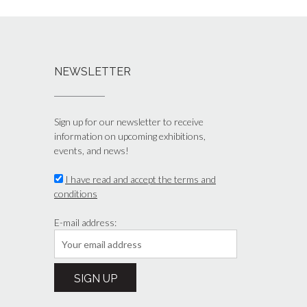
NEWSLETTER
Sign up for our newsletter to receive
information on upcoming exhibitions,
events, and news!
I have read and accept the terms and
conditions
E-mail address: