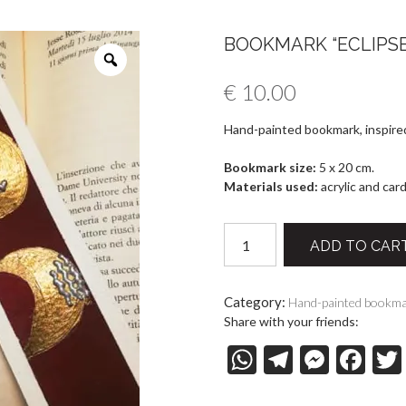
BOOKMARK “ECLIPSE 
€
10.00
Hand-painted bookmark, inspired
Bookmark size:
5 x 20 cm.
Materials used:
acrylic and car
Bookmark
ADD TO CAR
"Eclipse
27-
07-
Category:
Hand-painted bookm
18"
Share with your friends:
quantity
W
T
M
F
h
el
es
ac