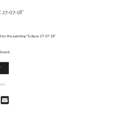
27-07-18”
 by the painting “Eclipse 27-07-18”
dboard.
T
arks
T
E-
w
m