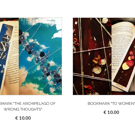
MARK "THE ARCHIPELAGO OF
BOOKMARK "TO WOMEN
WRONG THOUGHTS"
€
10.00
€
10.00