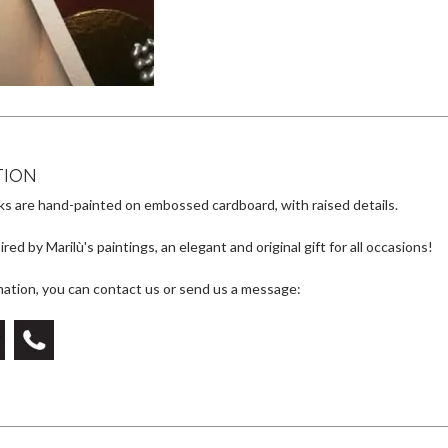
at
e
se
e
s
gr
n
b
A
a
g
o
p
m
er
o
p
k
TION
s are hand-painted on embossed cardboard, with raised details.
red by Marilù's paintings, an elegant and original gift for all occasions!
mation, you can contact us or send us a message: