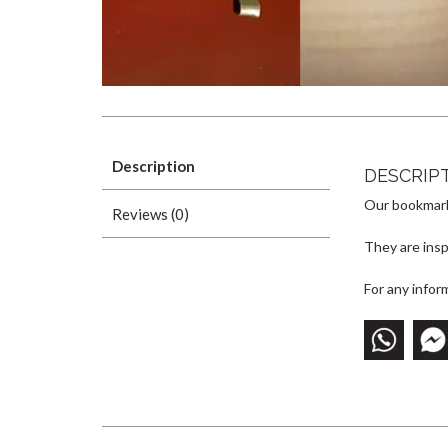
Description
DESCRIP
Our bookmark
Reviews (0)
They are inspi
For any infor