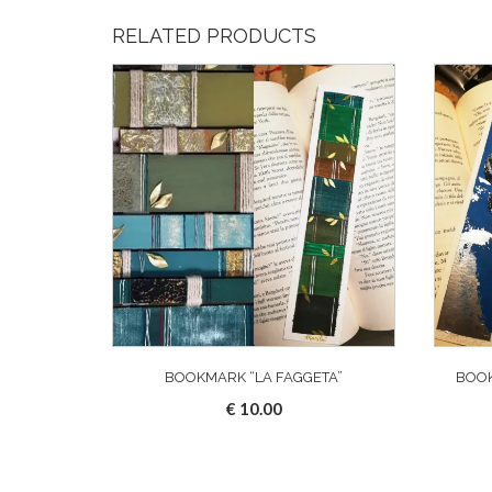
RELATED PRODUCTS
BOOKMARK “LA FAGGETA”
BOOK
€
10.00