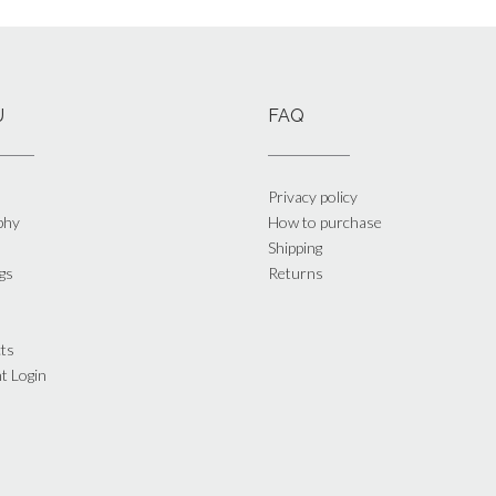
U
FAQ
Privacy policy
phy
How to purchase
Shipping
gs
Returns
ts
t Login