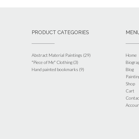
PRODUCT CATEGORIES
MEN
Abstract Material Paintings
(29)
Home
"Piece of Me" Clothing
(3)
Biogra
Hand painted bookmarks
(9)
Blog
Paintin
Shop
Cart
Contac
Accoun