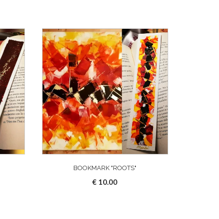
"
BOOKMARK "ROOTS"
€
10.00