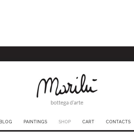
BLOG
PAINTINGS
SHOP
CART
CONTACTS