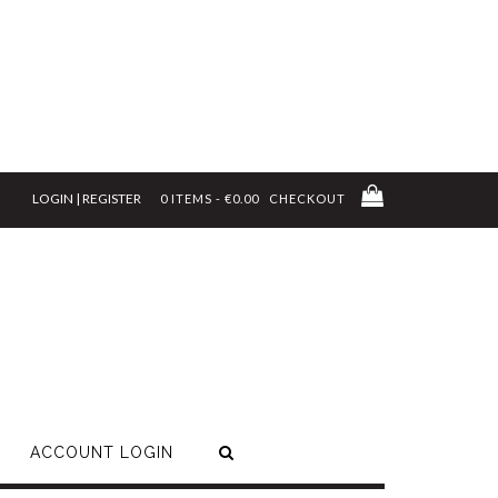
LOGIN | REGISTER
0 ITEMS - €0.00
CHECKOUT
ACCOUNT LOGIN