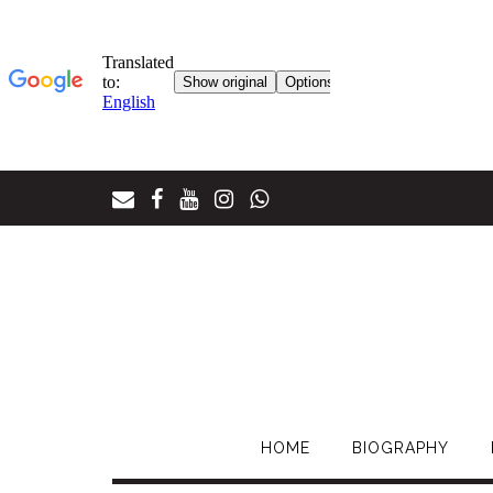
Skip
to
content
HOME
BIOGRAPHY